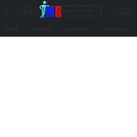
Request a Quote
Home
About us
Equipment
Contact us