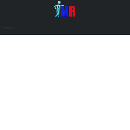
Portfolio