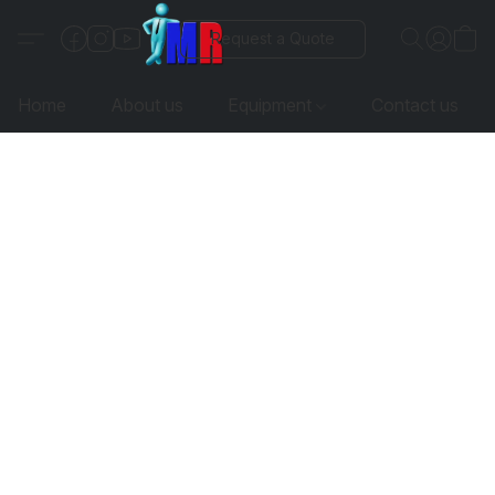
Request a Quote
Home
About us
Equipment
Contact us