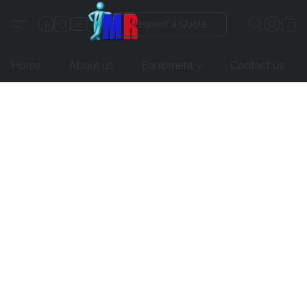
Request a Quote
Home
About us
Equipment
Contact us