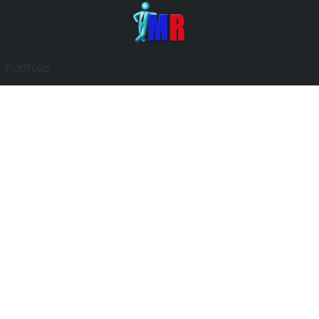
Portfolio