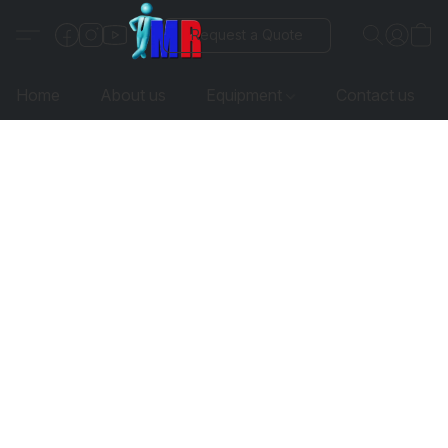
Request a Quote
Home
About us
Equipment
Contact us