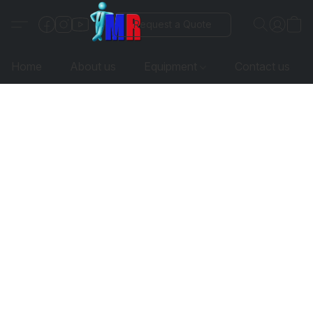
Request a Quote
Home
About us
Equipment
Contact us